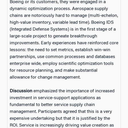
Boeing or its customers, they were engaged in a
dynamic optimization process. Aerospace supply
chains are notoriously hard to manage (multi-echelon,
high-value inventory, variable lead time). Boeing IDS
(Integrated Defense Systems) is in the first stage of a
large-scale project to geneate breakthrough
improvements. Early experiences have reinforced core
lessons: the need to set metrics, establish win-win
partnerships, use common processes and databases
enterprise wide, employ scientific optimization tools
for resource planning, and make substantial
allowance for change management.
Discussion
emphasized the importance of increased
investment in service-support applications as
fundamental to better service supply chain
management. Participants agreed that this is a very
expensive undertaking but that it is justified by the
ROI. Service is increasingly driving value creation as