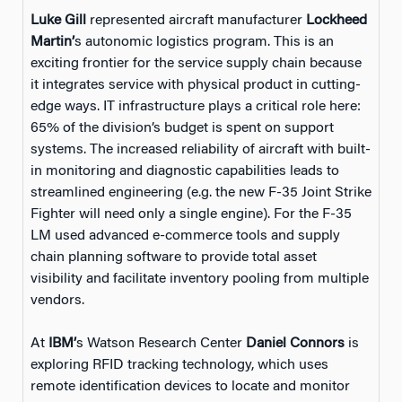
Luke Gill
represented aircraft manufacturer
Lockheed
Martin’
s autonomic logistics program. This is an
exciting frontier for the service supply chain because
it integrates service with physical product in cutting-
edge ways. IT infrastructure plays a critical role here:
65% of the division’s budget is spent on support
systems. The increased reliability of aircraft with built-
in monitoring and diagnostic capabilities leads to
streamlined engineering (e.g. the new F-35 Joint Strike
Fighter will need only a single engine). For the F-35
LM used advanced e-commerce tools and supply
chain planning software to provide total asset
visibility and facilitate inventory pooling from multiple
vendors.
At
IBM’
s Watson Research Center
Daniel Connors
is
exploring RFID tracking technology, which uses
remote identification devices to locate and monitor