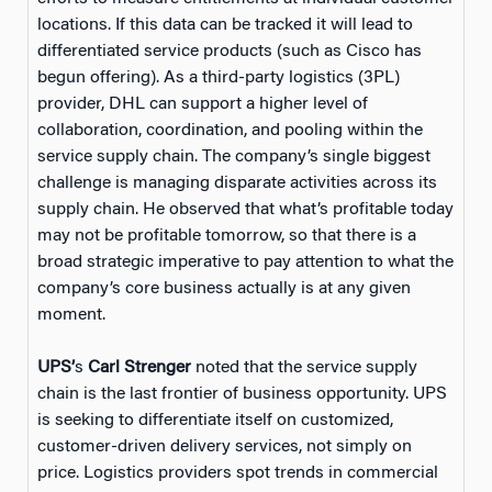
locations. If this data can be tracked it will lead to
differentiated service products (such as Cisco has
begun offering). As a third-party logistics (3PL)
provider, DHL can support a higher level of
collaboration, coordination, and pooling within the
service supply chain. The company’s single biggest
challenge is managing disparate activities across its
supply chain. He observed that what’s profitable today
may not be profitable tomorrow, so that there is a
broad strategic imperative to pay attention to what the
company’s core business actually is at any given
moment.
UPS’
s
Carl Strenger
noted that the service supply
chain is the last frontier of business opportunity. UPS
is seeking to differentiate itself on customized,
customer-driven delivery services, not simply on
price. Logistics providers spot trends in commercial