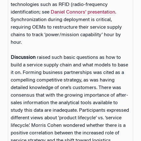
technologies such as RFID (radio-frequency
identification; see
Daniel Connors’ presentation
.
Synchronization during deployment is critical,
requiring OEMs to restructure their service supply
chains to track ‘power/mission capability’ hour by
hour.
Discussion
raised such basic questions as how to
build a service supply chain and what models to base
it on. Forming business partnerships was cited as a
compelling competitive strategy, as was having
detailed knowledge of one’s customers. There was
consensus that with the growing importance of after-
sales information the analytical tools available to
study this data are inadequate. Participants expressed
different views about ‘product lifecycle’ vs. ‘service
lifecycle.’ Morris Cohen wondered whether there is a
positive correlation between the increased role of
service strategy and the shift toward logistics