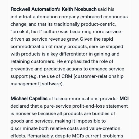
Rockwell Automation’
s
Keith Nosbusch
said his
industrial-automation company embraced continuous
change, and that its traditionally product-centric,
“break it, fix it” culture was becoming more service-
driven as service revenue grew. Given the rapid
commoditization of many products, service shipped
with products is a key differentiator in gaining and
retaining customers. He emphasized the role of
preventive and predictive actions to enhance service
support (e.g. the use of CRM [customer-relationship
management] software).
Michael Capellas
of telecommunications provider
MCI
declared that a pure-service profit-and-loss statement
is nonsense because all products are bundles of
goods and services, making it impossible to
discriminate both relative costs and value-creation
effects. Remarkably, despite MCI’s current problems