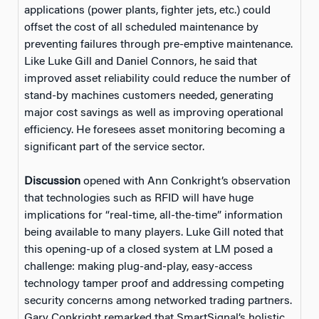
applications (power plants, fighter jets, etc.) could
offset the cost of all scheduled maintenance by
preventing failures through pre-emptive maintenance.
Like Luke Gill and Daniel Connors, he said that
improved asset reliability could reduce the number of
stand-by machines customers needed, generating
major cost savings as well as improving operational
efficiency. He foresees asset monitoring becoming a
significant part of the service sector.
Discussion
opened with Ann Conkright’s observation
that technologies such as RFID will have huge
implications for “real-time, all-the-time” information
being available to many players. Luke Gill noted that
this opening-up of a closed system at LM posed a
challenge: making plug-and-play, easy-access
technology tamper proof and addressing competing
security concerns among networked trading partners.
Gary Conkright remarked that SmartSignal’s holistic