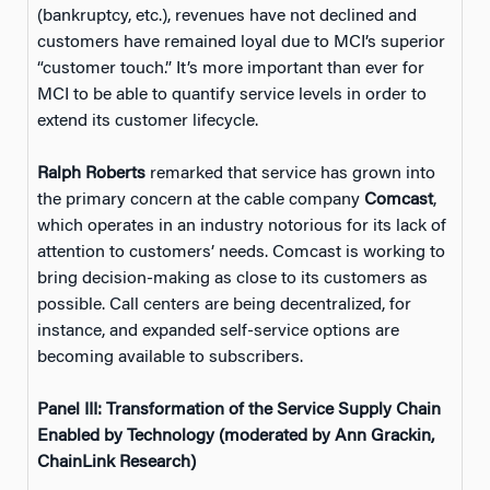
(bankruptcy, etc.), revenues have not declined and
customers have remained loyal due to MCI’s superior
“customer touch.” It’s more important than ever for
MCI to be able to quantify service levels in order to
extend its customer lifecycle.
Ralph Roberts
remarked that service has grown into
the primary concern at the cable company
Comcast
,
which operates in an industry notorious for its lack of
attention to customers’ needs. Comcast is working to
bring decision-making as close to its customers as
possible. Call centers are being decentralized, for
instance, and expanded self-service options are
becoming available to subscribers.
Panel III: Transformation of the Service Supply Chain
Enabled by Technology (moderated by Ann Grackin,
ChainLink Research)