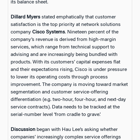
its balance sheet.
Dillard Myers
stated emphatically that customer
satisfaction is the top priority at network solutions
company
Cisco Systems
. Nineteen percent of the
company’s revenue is derived from high-margin
services, which range from technical support to
advising and are increasingly being bundled with
products. With its customers’ capital expenses flat
and their expectations rising, Cisco is under pressure
to lower its operating costs through process
improvement. The company is moving toward market
segmentation and customer service-offering
differentiation (e.g. two-hour, four-hour, and next-day
service contracts). Data needs to be tracked at the
serial-number level ‘from cradle to grave.’
Discussion
began with Hau Lee’s asking whether
companies’ increasingly complex service offerings