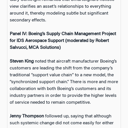
view clarifies an asset’s relationships to everything
around it, thereby modeling subtle but significant
secondary effects.
Panel IV: Boeing’s Supply Chain Management Project
for IDS Aerospace Support (moderated by Robert
Salvucci, MCA Solutions)
Steven King
noted that aircraft manufacturer Boeing’s
customers are leading the shift from the company’s
traditional “support value chain” to a new model, the
“synchronized support chain.” There is more and more
collaboration with both Boeing’s customers and its
industry partners in order to provide the higher levels
of service needed to remain competitive.
Jenny Thompson
followed up, saying that although
such systemic change did not come easily for either