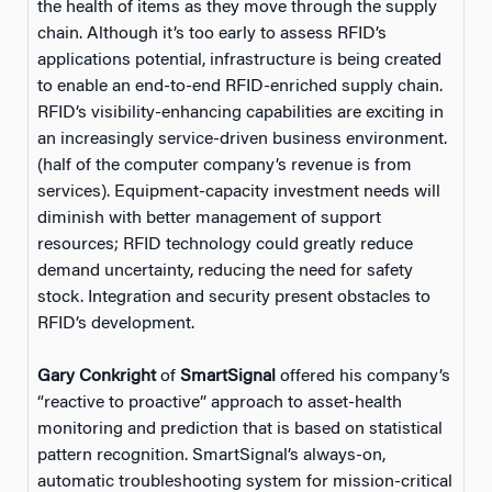
the health of items as they move through the supply
chain. Although it’s too early to assess RFID’s
applications potential, infrastructure is being created
to enable an end-to-end RFID-enriched supply chain.
RFID’s visibility-enhancing capabilities are exciting in
an increasingly service-driven business environment.
(half of the computer company’s revenue is from
services). Equipment-capacity investment needs will
diminish with better management of support
resources; RFID technology could greatly reduce
demand uncertainty, reducing the need for safety
stock. Integration and security present obstacles to
RFID’s development.
Gary Conkright
of
SmartSignal
offered his company’s
“reactive to proactive” approach to asset-health
monitoring and prediction that is based on statistical
pattern recognition. SmartSignal’s always-on,
automatic troubleshooting system for mission-critical