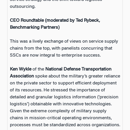
outsourcing.
CEO Roundtable (moderated by Ted Rybeck,
Benchmarking Partners)
This was a lively exchange of views on service supply
chains from the top, with panelists concurring that
SSCs are now integral to enterprise success.
Ken Wykle
of the
National Defense Transportation
Association
spoke about the military’s greater reliance
on the private sector to support efficient deployment
of its resources. He stressed the importance of
detailed and granular logistics information (‘precision
logistics’) obtainable with innovative technologies.
Given the extreme complexity of military supply
chains in mission-critical operating environments,
processes must be standardized across organizations.