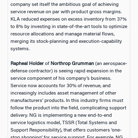
company set itself the ambitious goal of achieving
service revenue on par with product gross margins.
KLA reduced expenses on excess inventory from 37%
to 8% by investing in state-of-the-art tools to optimize
resource allocations and manage material flows,
merging its stock-planning and execution-capability
systems.
Rapheal Holder
of
Northrop Grumman
(an aerospace-
defense contractor) is seeing rapid expansion in the
service component of his company’s business.
Service now accounts for 30% of revenue, and
increasingly includes asset management of other
manufacturers’ products. In this industry firms must
follow the product into the field, complicating support
delivery. NG is implementing a new end-to-end
service logistics model, TSSR (Total Systems and
Support Responsibility), that offers customers ‘one-
stop shopping’ for service support. For example, NG