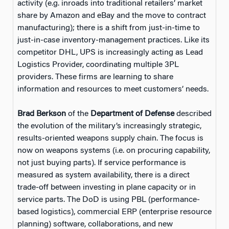
activity (e.g. inroads into traditional retailers’ market
share by Amazon and eBay and the move to contract
manufacturing); there is a shift from just-in-time to
just-in-case inventory-management practices. Like its
competitor DHL, UPS is increasingly acting as Lead
Logistics Provider, coordinating multiple 3PL
providers. These firms are learning to share
information and resources to meet customers’ needs.
Brad Berkson
of the
Department of Defense
described
the evolution of the military’s increasingly strategic,
results-oriented weapons supply chain. The focus is
now on weapons systems (i.e. on procuring capability,
not just buying parts). If service performance is
measured as system availability, there is a direct
trade-off between investing in plane capacity or in
service parts. The DoD is using PBL (performance-
based logistics), commercial ERP (enterprise resource
planning) software, collaborations, and new