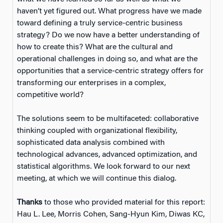
haven’t yet figured out. What progress have we made
toward defining a truly service-centric business
strategy? Do we now have a better understanding of
how to create this? What are the cultural and
operational challenges in doing so, and what are the
opportunities that a service-centric strategy offers for
transforming our enterprises in a complex,
competitive world?
The solutions seem to be multifaceted: collaborative
thinking coupled with organizational flexibility,
sophisticated data analysis combined with
technological advances, advanced optimization, and
statistical algorithms. We look forward to our next
meeting, at which we will continue this dialog.
Thanks
to those who provided material for this report:
Hau L. Lee, Morris Cohen, Sang-Hyun Kim, Diwas KC,