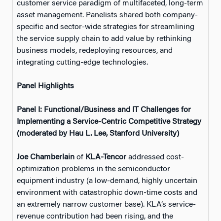
customer service paradigm of multifaceted, long-term
asset management. Panelists shared both company-
specific and sector-wide strategies for streamlining
the service supply chain to add value by rethinking
business models, redeploying resources, and
integrating cutting-edge technologies.
Panel Highlights
Panel I: Functional/Business and IT Challenges for
Implementing a Service-Centric Competitive Strategy
(moderated by Hau L. Lee, Stanford University)
Joe Chamberlain
of
KLA-Tencor
addressed cost-
optimization problems in the semiconductor
equipment industry (a low-demand, highly uncertain
environment with catastrophic down-time costs and
an extremely narrow customer base). KLA’s service-
revenue contribution had been rising, and the