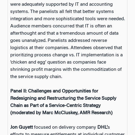
were adequately supported by IT and accounting
systems. The panelists all felt that better systems
integration and more sophisticated tools were needed.
Audience members concurred that IT is often an
afterthought and that a tremendous amount of data
goes unanalyzed. Panelists addressed reverse
logistics at their companies. Attendees observed that
prioritizing process change vs. IT implementation is a
‘chicken and egg’ question as companies face
shrinking profit margins with the commoditization of
the service supply chain.
Panel II: Challenges and Opportunities for
Redesigning and Restructuring the Service Supply
Chain as Part of a Service-Centric Strategy
(moderated by Marc McCluskey, AMR Research)
Jon Guyett
focused on delivery company
DHL’
s
efforts to measure entitlements at individual customer