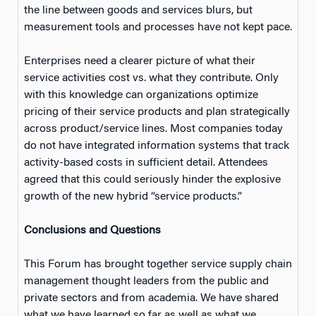
the line between goods and services blurs, but
measurement tools and processes have not kept pace.
Enterprises need a clearer picture of what their
service activities cost vs. what they contribute. Only
with this knowledge can organizations optimize
pricing of their service products and plan strategically
across product/service lines. Most companies today
do not have integrated information systems that track
activity-based costs in sufficient detail. Attendees
agreed that this could seriously hinder the explosive
growth of the new hybrid “service products.”
Conclusions and Questions
This Forum has brought together service supply chain
management thought leaders from the public and
private sectors and from academia. We have shared
what we have learned so far as well as what we