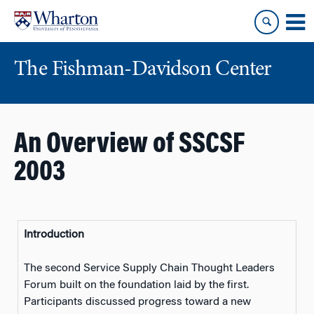
Skip
Skip
to
to
content
main
menu
The Fishman-Davidson Center
An Overview of SSCSF
2003
Introduction
The second Service Supply Chain Thought Leaders
Forum built on the foundation laid by the first.
Participants discussed progress toward a new