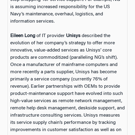
is assuming increased responsibility for the US
Navy’s maintenance, overhaul, logistics, and
information services.
Eileen Long
of IT provider
Unisys
described the
evolution of her company’s strategy to offer more
innovative, value-added services as Unisys’ core
products are commoditized (paralleling NG’s shift).
Once a manufacturer of mainframe computers and
more recently a parts supplier, Unisys has become
primarily a service company (currently 76% of
revenue). Earlier partnerships with OEMs to provide
product-maintenance support have evolved into such
high-value services as remote network management,
remote help desk management, deskside support, and
infrastructure consulting services. Unisys measures
its service supply chain’s performance by tracking
improvements in customer satisfaction as well as on