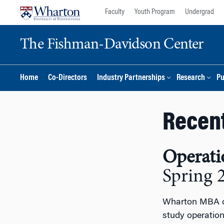
Skip
Skip
Faculty
Youth Program
Undergrad
to
to
content
main
The Fishman-Davidson Center
menu
Home
Co-Directors
Industry Partnerships
Research
Pu
Recen
Operati
Spring 
Wharton MBA ca
study operatio