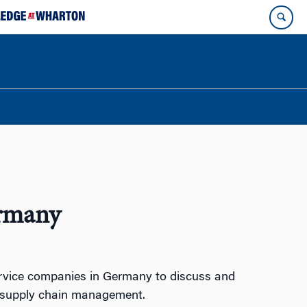
ermany
ervice companies in Germany to discuss and
d supply chain management.