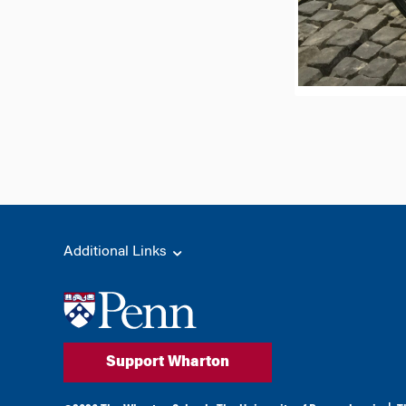
Additional Links
Support Wharton