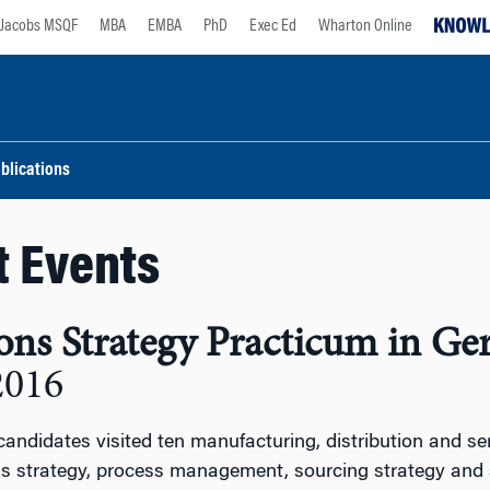
Jacobs MSQF
MBA
EMBA
PhD
Exec Ed
Wharton Online
blications
t Events
ons Strategy Practicum in G
2016
ndidates visited ten manufacturing, distribution and s
ns strategy, process management, sourcing strategy an